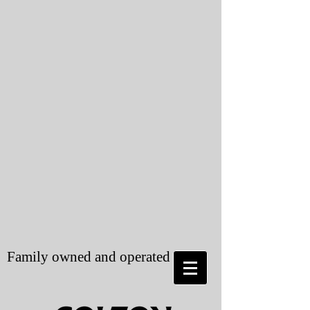
Family owned and operated