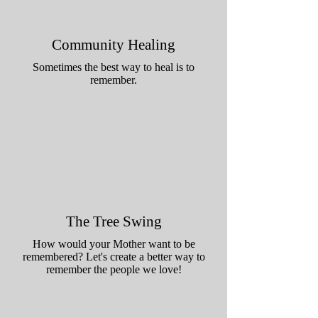
Community Healing
Sometimes the best way to heal is to
remember.
The Tree Swing
How would your Mother want to be
remembered? Let's create a better way to
remember the people we love!