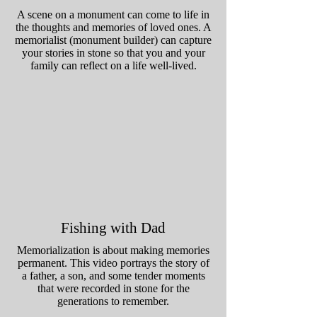
A scene on a monument can come to life in
the thoughts and memories of loved ones. A
memorialist (monument builder) can capture
your stories in stone so that you and your
family can reflect on a life well-lived.
Fishing with Dad
Memorialization is about making memories
permanent. This video portrays the story of
a father, a son, and some tender moments
that were recorded in stone for the
generations to remember.