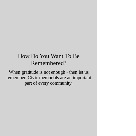
How Do You Want To Be
Remembered?
When gratitude is not enough - then let us
remember. Civic memorials are an important
part of every community.