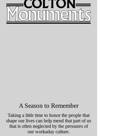
A Season to Remember
Taking a little time to honor the people that
shape our lives can help mend that part of us
that is often neglected by the pressures of
our workaday culture.