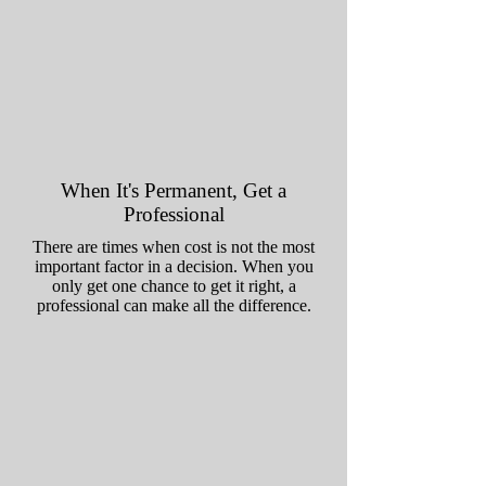
When It's Permanent, Get a
Professional
There are times when cost is not the most
important factor in a decision. When you
only get one chance to get it right, a
professional can make all the difference.