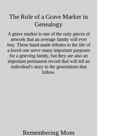
The Role of a Grave Marker in
Genealogy
A grave marker is one of the only pieces of
artwork that an average family will ever
buy. These hand-made tributes to the life of
a loved one serve many important purposes
for a grieving family, but they are also an
important permanent record that will tell an
individual's story to the generations that
follow.
Remembering Mom